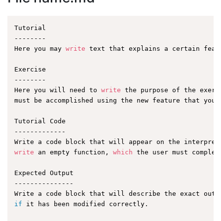
Tutorial

--------

Here you may 
write
 text that explains a certain featu
Exercise

--------

Here you will need to 
write
 the purpose of the exerc
must be accomplished using the new feature that you a
Tutorial Code

-------------

write
 an empty function, 
which
 the user must complet
Expected Output

---------------

if
 it has been modified correctly.
