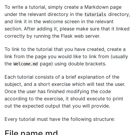
To write a tutorial, simply create a Markdown page
under the relevant directory in the
directory,
tutorials
and link it in the welcome screen in the relevant
section. After adding it, please make sure that it linked
correctly by running the Flask web server.
To link to the tutorial that you have created, create a
link from the page you would like to link from (usually
the
page) using double brackets.
Welcome.md
Each tutorial consists of a brief explanation of the
subject, and a short exercise which will test the user.
Once the user has finished modifying the code
according to the exercise, it should execute to print
out the expected output that you will provide.
Every tutorial must have the following structure:
File name.md