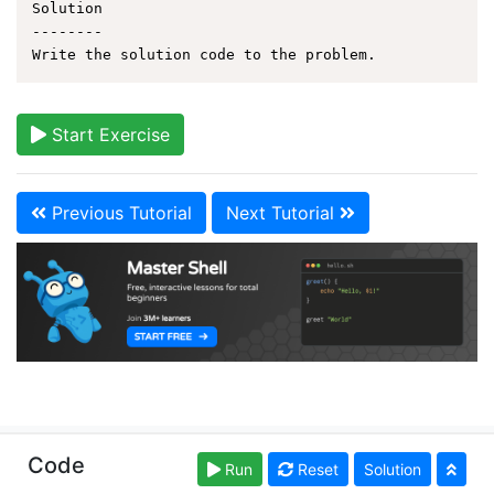
Solution

--------

Start Exercise
Previous Tutorial
Next Tutorial
Copyright © learnshell.org. Read our
Terms of Use
and
Code
Run
Reset
Solution
Privacy Policy