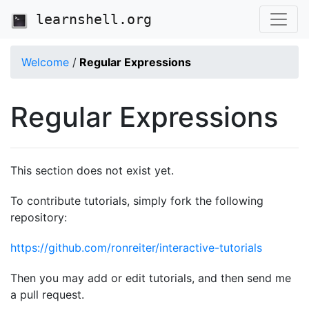
learnshell.org
Welcome
/
Regular Expressions
Regular Expressions
This section does not exist yet.
To contribute tutorials, simply fork the following
repository:
https://github.com/ronreiter/interactive-tutorials
Then you may add or edit tutorials, and then send me
a pull request.